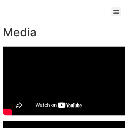
Media