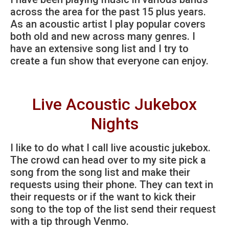
across the area for the past 15 plus years.
As an acoustic artist I play popular covers
both old and new across many genres. I
have an extensive song list and I try to
create a fun show that everyone can enjoy.
Live Acoustic Jukebox
Nights
I like to do what I call live acoustic jukebox.
The crowd can head over to my site pick a
song from the song list and make their
requests using their phone. They can text in
their requests or if the want to kick their
song to the top of the list send their request
with a tip through Venmo.