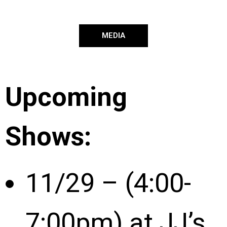
MEDIA
Upcoming
Shows:
11/29 – (4:00-
7:00pm) at JJ’s