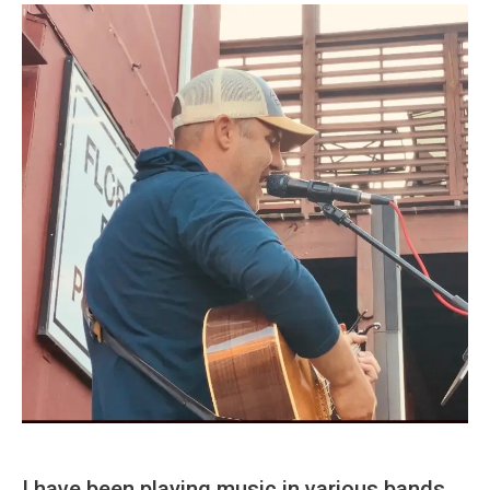
I have been playing music in various bands